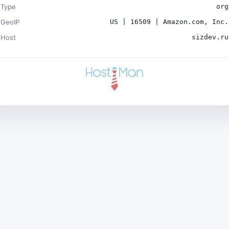
Type
org
GeoIP
US | 16509 | Amazon.com, Inc.
Host
sizdev.ru