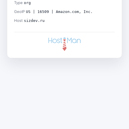
Type
org
GeoIP
US | 16509 | Amazon.com, Inc.
Host
sizdev.ru